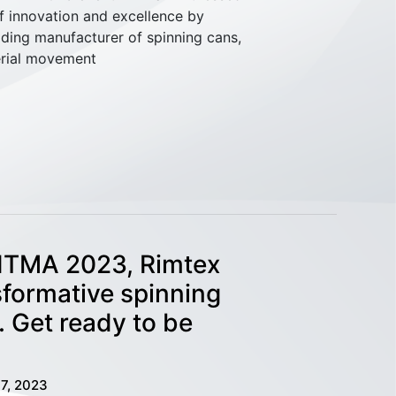
f innovation and excellence by
eading manufacturer of spinning cans,
erial movement
 ITMA 2023, Rimtex
sformative spinning
. Get ready to be
7, 2023