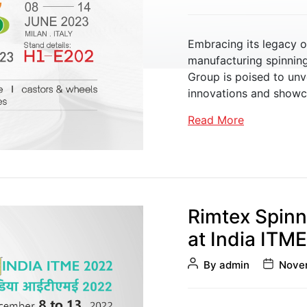
author
date
Embracing its legacy o
manufacturing spinnin
Group is poised to unv
Sliver Management
innovations and showcas
Read More
Rimtex Spinn
at India ITM
Post
Post
By
admin
Novem
author
date