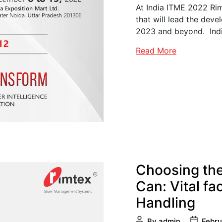
At India ITME 2022 Rim
that will lead the deve
2023 and beyond. Ind
Read More
Choosing the
Can: Vital fa
Handling
Post
Post
By
admin
Febru