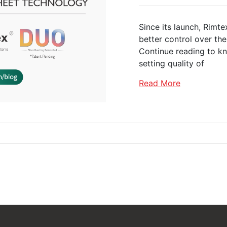
Since its launch, Rimt
better control over the 
Continue reading to k
setting quality of
Read More
Castor Wheels