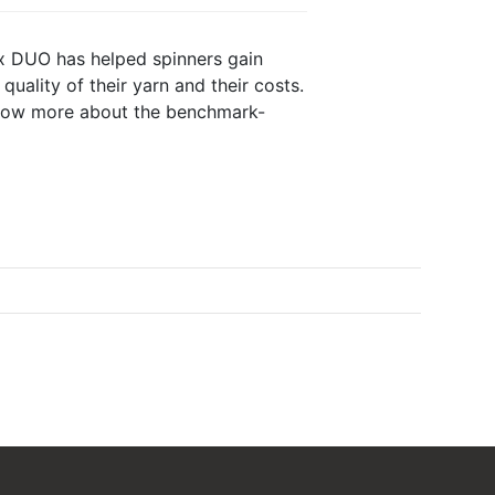
ex DUO has helped spinners gain
quality of their yarn and their costs.
now more about the benchmark-
Tango