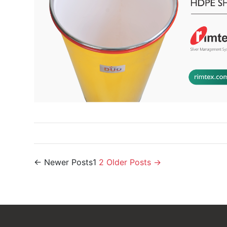
Posts
←
Newer
Posts
1
2
Older
Posts
→
navigation