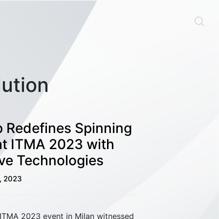
lution
 Redefines Spinning
at ITMA 2023 with
ve Technologies
1, 2023
 ITMA 2023 event in Milan witnessed