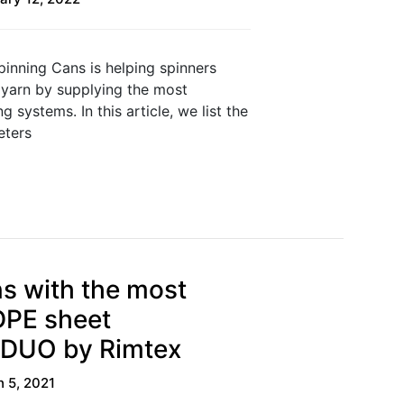
pinning Cans is helping spinners
 yarn by supplying the most
 systems. In this article, we list the
eters
s with the most
PE sheet
 DUO by Rimtex
 5, 2021