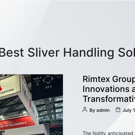
Best Sliver Handling So
Rimtex Group
Innovations 
Transformati
Post
Post
By
admin
July 
author
date
The highly anticipated