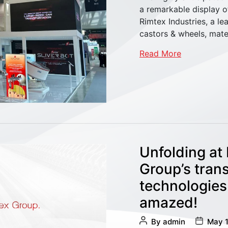
a remarkable display o
Rimtex Industries, a l
castors & wheels, mat
Read More
Unfolding at
Group’s tran
technologies
amazed!
Post
Post
By
admin
May 1