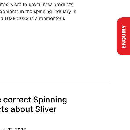
tex is set to unveil new products
lopments in the spinning industry in
ia ITME 2022 is a momentous
 correct Spinning
cts about Sliver
ary 12, 2022