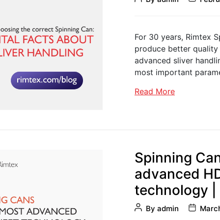
author
date
For 30 years, Rimtex S
produce better quality
advanced sliver handling
most important param
Read More
Spinning Can
advanced HD
technology |
Post
Post
By
admin
March
author
date