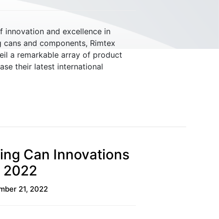
f innovation and excellence in
g cans and components, Rimtex
eil a remarkable array of product
Material Handling
e their latest international
ing Can Innovations
E 2022
ber 21, 2022