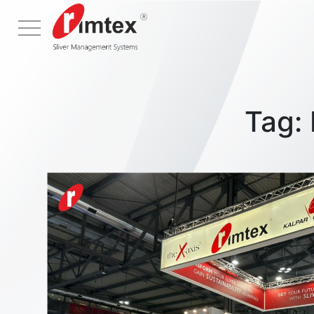
Menu
Tag: