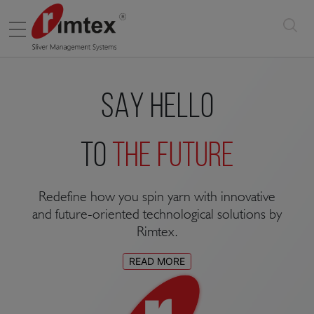
Menu
SAY HELLO
TO
THE FUTURE
Redefine how you spin yarn with innovative
and future-oriented technological solutions by
Rimtex.
READ MORE