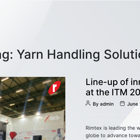
ag:
Yarn Handling Solut
Line-up of i
at the ITM 2
Post
Post
By
admin
June 
author
date
Sliver Management
Rimtex is leading the 
globe to advance towar