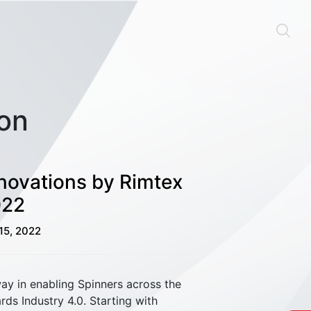
ion
nnovations by Rimtex
022
15, 2022
Material Handling
way in enabling Spinners across the
ds Industry 4.0. Starting with