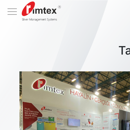
Menu
T