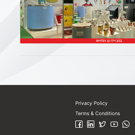
Privacy Policy
Terms & Conditions