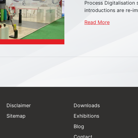
Process Digitalisation
introductions are re-im
Read More
Disclaimer
Downloads
Sitemap
Exhibitions
Blog
Castor Wheels
Contact