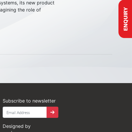
 systems, its new product
agining the role of
Subscribe to newsletter
Tango
Designed by