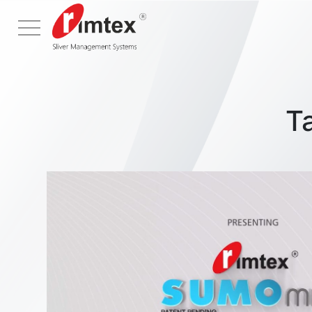
Menu
T