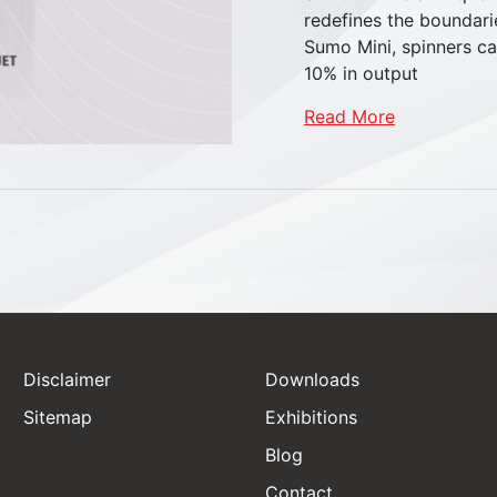
redefines the boundari
Sumo Mini, spinners ca
10% in output
Read More
Disclaimer
Downloads
Sitemap
Exhibitions
Blog
Castor Wheels
Contact