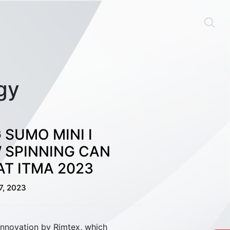
gy
 SUMO MINI I
 SPINNING CAN
T ITMA 2023
Material Handling
7, 2023
innovation by Rimtex, which