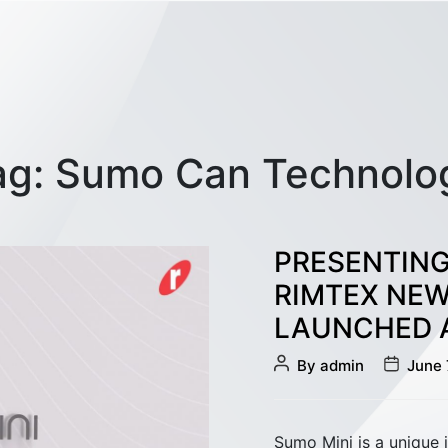
ag:
Sumo Can Technolo
PRESENTING
RIMTEX NEW
LAUNCHED A
Post
Post
Sliver Management
By
admin
June 
author
date
Sumo Mini is a unique 