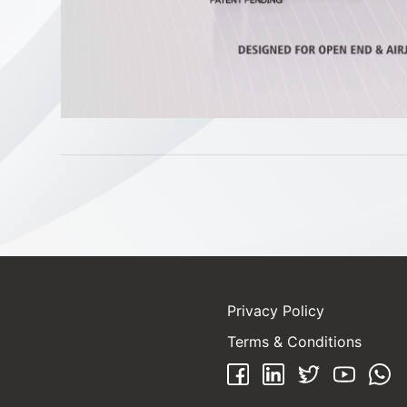
Privacy Policy
Terms & Conditions