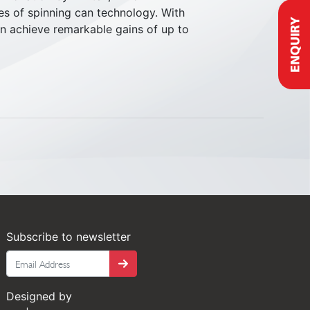
es of spinning can technology. With
n achieve remarkable gains of up to
Subscribe to newsletter
Tango
Designed by